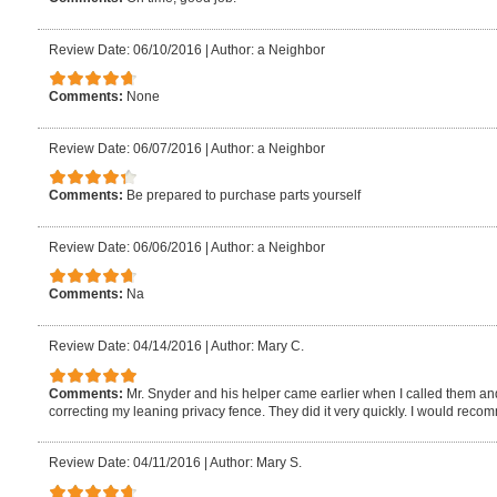
Review Date: 06/10/2016
|
Author: a Neighbor
Comments:
None
Review Date: 06/07/2016
|
Author: a Neighbor
Comments:
Be prepared to purchase parts yourself
Review Date: 06/06/2016
|
Author: a Neighbor
Comments:
Na
Review Date: 04/14/2016
|
Author: Mary C.
Comments:
Mr. Snyder and his helper came earlier when I called them and
correcting my leaning privacy fence. They did it very quickly. I would rec
Review Date: 04/11/2016
|
Author: Mary S.