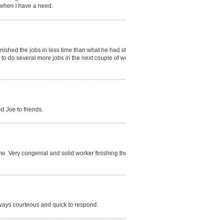
 when I have a need.
nished the jobs in less time than what he had stated
to do several more jobs in the next couple of weeks.
d Joe to friends.
e. Very congenial and solid worker finishing the job
ways courteous and quick to respond.