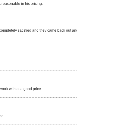
reasonable in his pricing.
t completely satisfied and they came back out and re
 work with at a good price
nd.