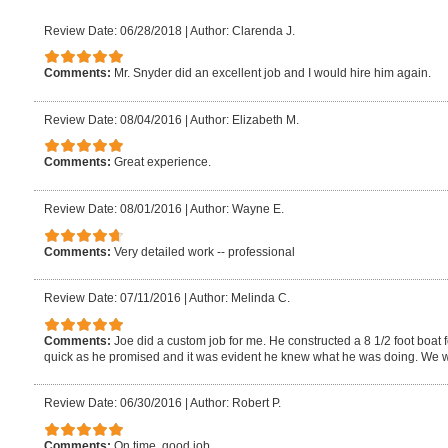
Review Date: 06/28/2018
|
Author: Clarenda J.
Comments:
Mr. Snyder did an excellent job and I would hire him again.
Review Date: 08/04/2016
|
Author: Elizabeth M.
Comments:
Great experience.
Review Date: 08/01/2016
|
Author: Wayne E.
Comments:
Very detailed work -- professional
Review Date: 07/11/2016
|
Author: Melinda C.
Comments:
Joe did a custom job for me. He constructed a 8 1/2 foot boat 
quick as he promised and it was evident he knew what he was doing. We will
Review Date: 06/30/2016
|
Author: Robert P.
Comments:
On time, good job.