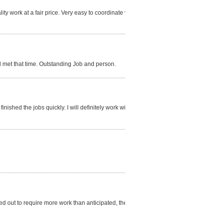
ty work at a fair price. Very easy to coordinate with.
d met that time. Outstanding Job and person.
inished the jobs quickly. I will definitely work with
d out to require more work than anticipated, the cost