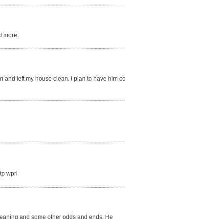
d more.
on and left my house clean. I plan to have him come
tp wprl
r cleaning and some other odds and ends. He