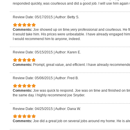
responded quickly, was courteous and did a good job. I will use him again
Review Date: 05/17/2015
|
Author: Betty S.
Comments:
Joe showed up on time,very professional and courteous. He fi
it would take him. His prices were unbeatable. I have already engaged him 
I would recommend him to anyone, indeed.
Review Date: 05/15/2015
|
Author: Karen E.
Comments:
Prompt, great value, and efficient. I have already recommende
Review Date: 05/06/2015
|
Author: Fred B.
Comments:
Joe was quick to respond. Joe was on time and finished on tim
the same day. I highly recommend joe Snyder.
Review Date: 04/25/2015
|
Author: Dana W.
Comments:
Joe did a great job on several jobs around my home. He is al