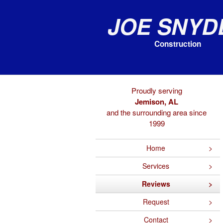
Joe Snyd
Construction
Proudly serving
Jemison, AL
and the surrounding area since
1999
Home
Services
Reviews
Request
Contact