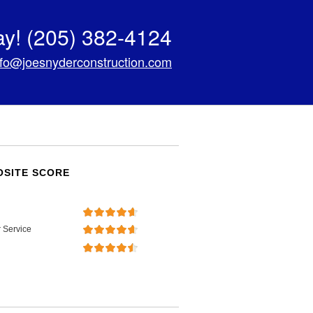
ay!
(205) 382-4124
nfo@joesnyderconstruction.com
SITE SCORE
 Service