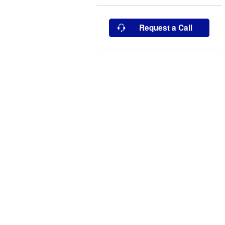
Request a Call