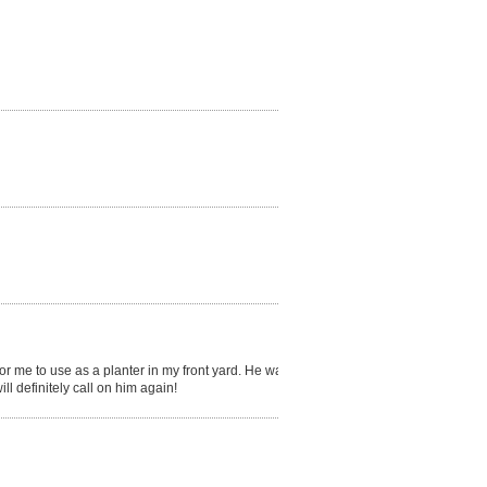
for me to use as a planter in my front yard. He was
 definitely call on him again!