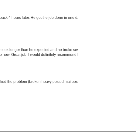
ack 4 hours later. He got the job done in one day. I
b took longer than he expected and he broke several
the now. Great job; I would definitely recommend him.
ecked the problem (broken heavy posted mailbox),