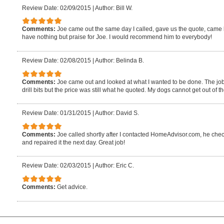
Review Date: 02/09/2015
|
Author: Bill W.
Comments:
Joe came out the same day I called, gave us the quote, came b
have nothing but praise for Joe. I would recommend him to everybody!
Review Date: 02/08/2015
|
Author: Belinda B.
Comments:
Joe came out and looked at what I wanted to be done. The jo
drill bits but the price was still what he quoted. My dogs cannot get out of 
Review Date: 01/31/2015
|
Author: David S.
Comments:
Joe called shortly after I contacted HomeAdvisor.com, he ch
and repaired it the next day. Great job!
Review Date: 02/03/2015
|
Author: Eric C.
Comments:
Get advice.