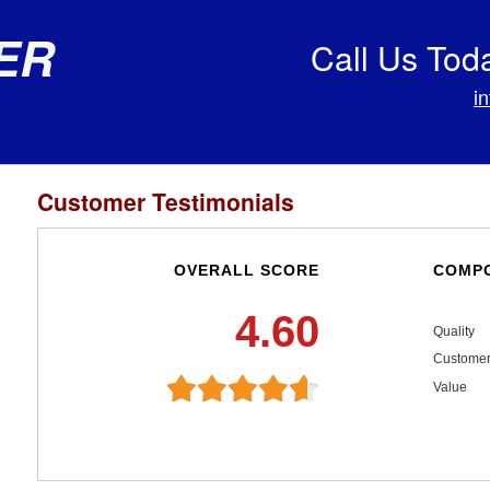
er
Call Us Tod
i
Customer Testimonials
OVERALL SCORE
COMPO
4.60
Quality
Customer
Value