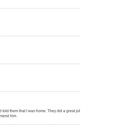
 told them that I was home. They did a great job in
ommend him.