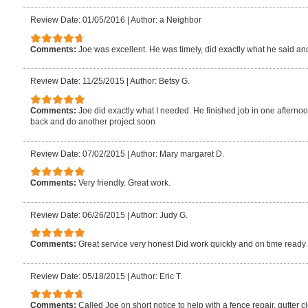
Review Date: 01/05/2016
|
Author: a Neighbor
Comments:
Joe was excellent. He was timely, did exactly what he said an
Review Date: 11/25/2015
|
Author: Betsy G.
Comments:
Joe did exactly what I needed. He finished job in one afterno
back and do another project soon
Review Date: 07/02/2015
|
Author: Mary margaret D.
Comments:
Very friendly. Great work.
Review Date: 06/26/2015
|
Author: Judy G.
Comments:
Great service very honest Did work quickly and on time ready 
Review Date: 05/18/2015
|
Author: Eric T.
Comments:
Called Joe on short notice to help with a fence repair, gutte