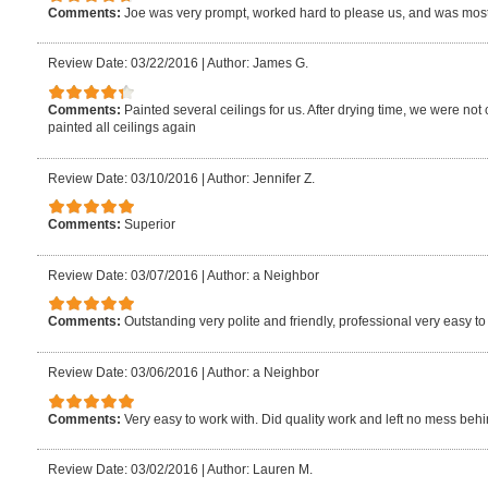
Comments:
Joe was very prompt, worked hard to please us, and was most 
Review Date: 03/22/2016
|
Author: James G.
Comments:
Painted several ceilings for us. After drying time, we were no
painted all ceilings again
Review Date: 03/10/2016
|
Author: Jennifer Z.
Comments:
Superior
Review Date: 03/07/2016
|
Author: a Neighbor
Comments:
Outstanding very polite and friendly, professional very easy to
Review Date: 03/06/2016
|
Author: a Neighbor
Comments:
Very easy to work with. Did quality work and left no mess behi
Review Date: 03/02/2016
|
Author: Lauren M.