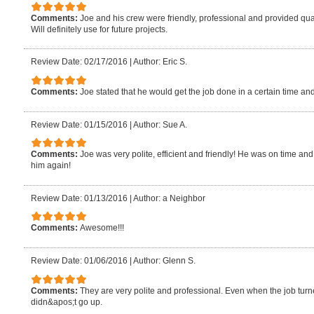
Comments:
Joe and his crew were friendly, professional and provided quali
Will definitely use for future projects.
Review Date: 02/17/2016
|
Author: Eric S.
Comments:
Joe stated that he would get the job done in a certain time an
Review Date: 01/15/2016
|
Author: Sue A.
Comments:
Joe was very polite, efficient and friendly! He was on time and f
him again!
Review Date: 01/13/2016
|
Author: a Neighbor
Comments:
Awesome!!!
Review Date: 01/06/2016
|
Author: Glenn S.
Comments:
They are very polite and professional. Even when the job turne
didn&apos;t go up.