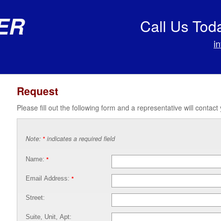
er
Call Us Tod
i
Request
Please fill out the following form and a representative will contact
Note:
indicates a required field
*
Name:
*
Email Address:
*
Street:
Suite, Unit, Apt: