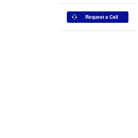
Request a Call