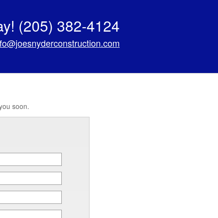
ay!
(205) 382-4124
nfo@joesnyderconstruction.com
 you soon.