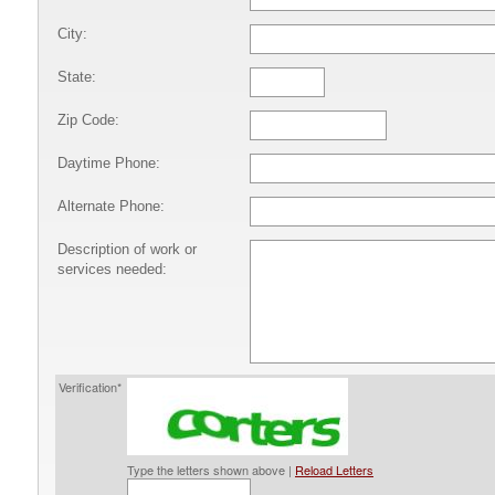
City:
State:
Zip Code:
Daytime Phone:
Alternate Phone:
Description of work or
services needed:
Verification*
Type the letters shown above |
Reload Letters