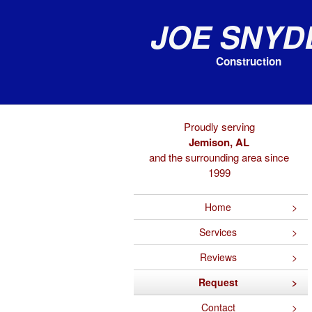
Joe Snyd
Construction
Proudly serving
Jemison, AL
and the surrounding area since
1999
Home
Services
Reviews
Request
Contact