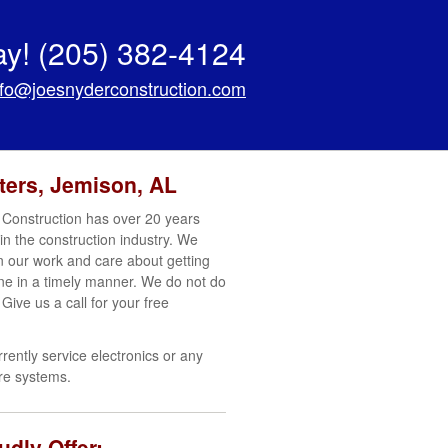
ay!
(205) 382-4124
nfo@joesnyderconstruction.com
ters, Jemison, AL
Construction has over 20 years
in the construction industry. We
in our work and care about getting
ne in a timely manner. We do not do
 Give us a call for your free
rrently service electronics or any
re systems.
dly Offer: