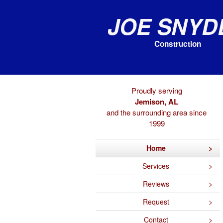
Joe Snyd
Construction
Proudly serving
Jemison, AL
and the surrounding area since
1999
Home
Services
Reviews
Request
Contact