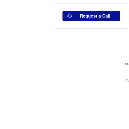
Request a Call
Joe
Co