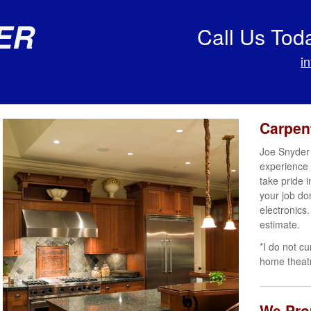
er
Call Us Tod
i
Carpen
Joe Snyder 
experience 
take pride 
your job do
electronics.
estimate.
*I do not cu
home theat
We Prou