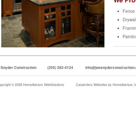
Fence
Drywal
Frami
Painti
 Snyder Construction
(205) 382-4124
info@joesnyderconstruction
pyright © 2026 HomeAdvisor WebSolutions
Carpenters Websites by
HomeAdvisor, I